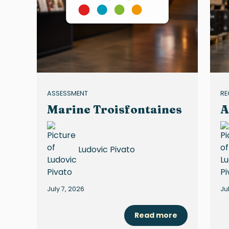
ASSESSMENT
RE
Marine Troisfontaines
A
Ludovic Pivato
July 7, 2026
Ju
Read more