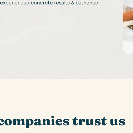
l experiences, concrete results & authentic
companies trust us