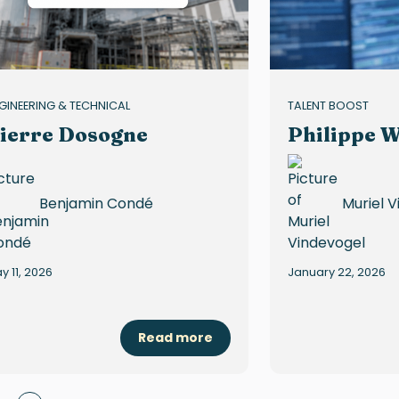
GINEERING & TECHNICAL
TALENT BOOST
ierre Dosogne
Philippe W
Benjamin Condé
Muriel 
y 11, 2026
January 22, 2026
Read more