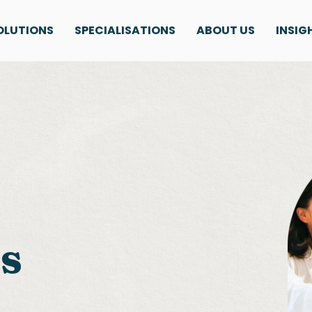
OLUTIONS
SPECIALISATIONS
ABOUT US
INSIG
ls