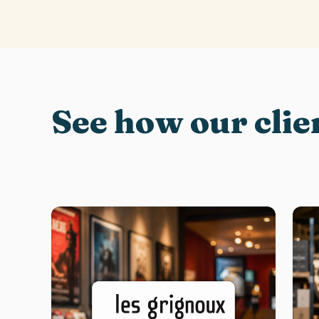
See how our clie