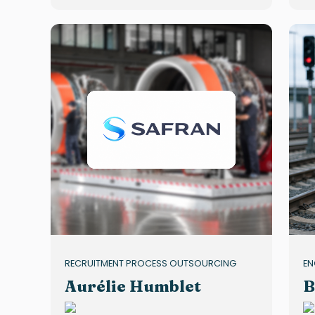
RECRUITMENT PROCESS OUTSOURCING
EN
Aurélie Humblet
B