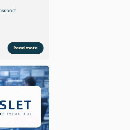
ossaert
Read more