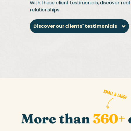
With these client testimonials, discover rea
relationships.
Discover our clients` testimonials
More than
360+