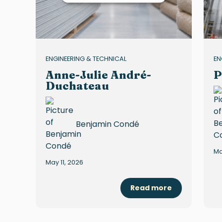
ENGINEERING & TECHNICAL
EN
Anne-Julie André-
P
Duchateau
Benjamin Condé
Ma
May 11, 2026
Read more