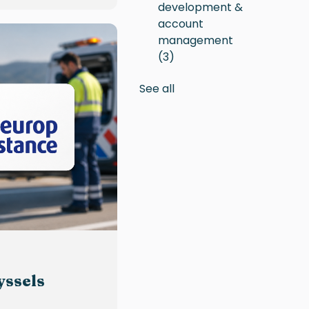
development &
account
management
(3)
See all
yssels