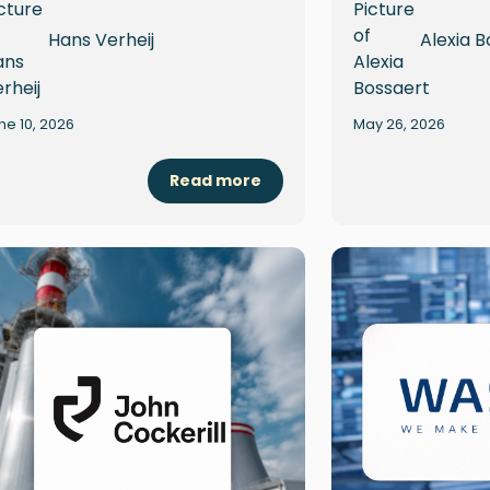
Hans Verheij
Alexia B
ne 10, 2026
May 26, 2026
Read more