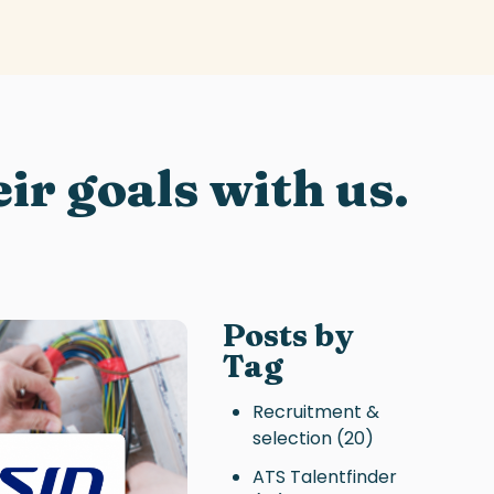
ir goals with us.
Posts by
Tag
Recruitment &
selection
(20)
ATS Talentfinder