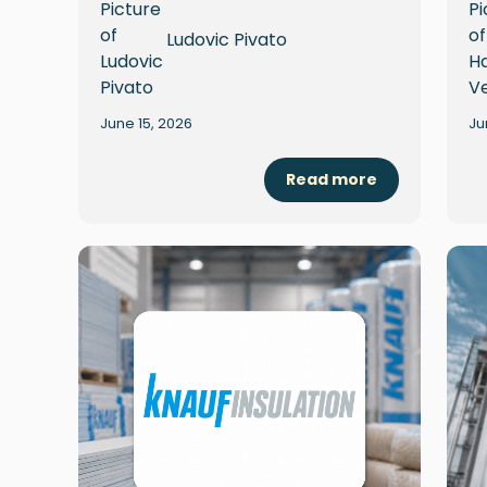
Ludovic Pivato
June 15, 2026
Ju
Read more