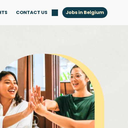
HTS
CONTACT US
Jobs in Belgium