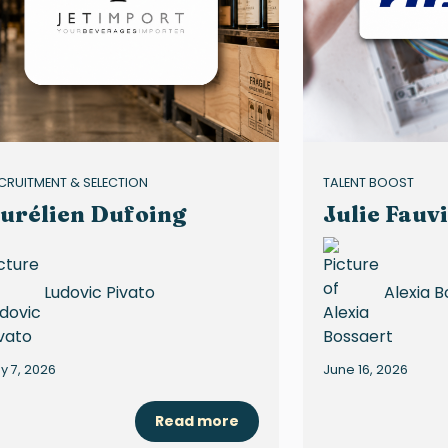
CRUITMENT & SELECTION
TALENT BOOST
urélien Dufoing
Julie Fauvi
Ludovic Pivato
Alexia B
ly 7, 2026
June 16, 2026
Read more