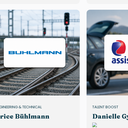
GINEERING & TECHNICAL
TALENT BOOST
rice Bühlmann
Danielle G