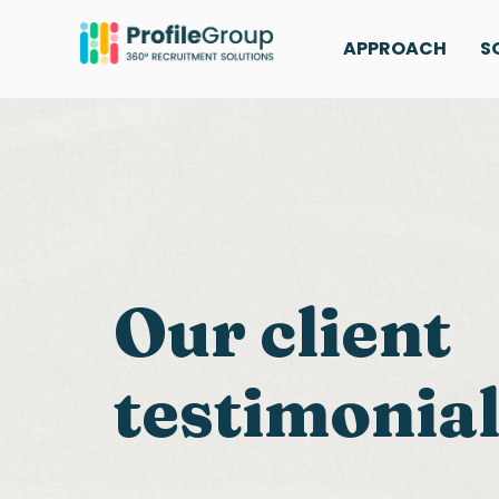
APPROACH
S
Our client
testimonia