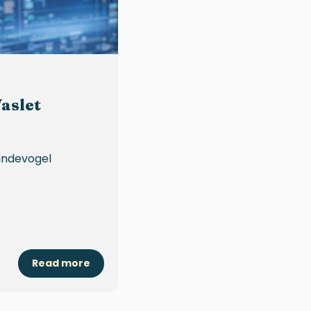
aslet
Vindevogel
Read more