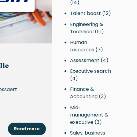
(14)
Talent boost
(12)
Engineering &
Technical
(10)
Human
resources
(7)
Assessment
(4)
lle
Executive search
(4)
Finance &
ossaert
Accounting
(3)
Mid-
management &
executive
(3)
Read more
Sales, business