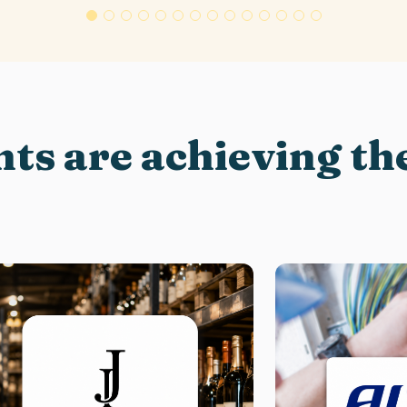
nts are achieving the