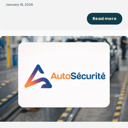
January 19, 2026
Read more