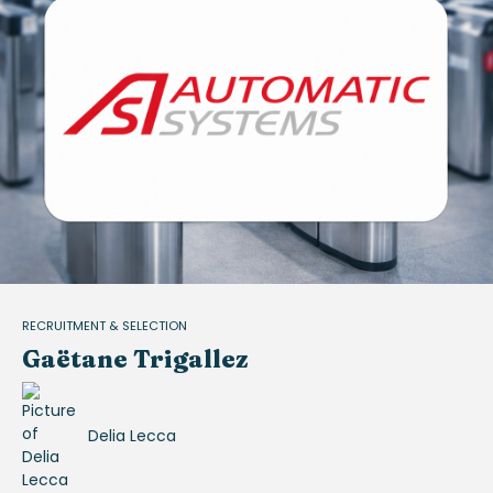
RECRUITMENT & SELECTION
Gaëtane Trigallez
Delia Lecca