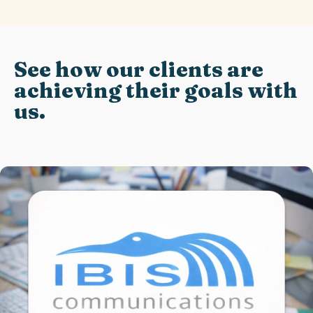
See how our clients are
achieving their goals with
us.