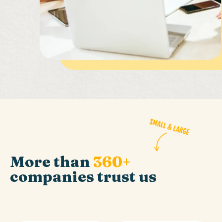
More than
360+
companies trust us