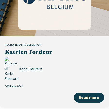
RECRUITMENT & SELECTION
Katrien Tordeur
Karla Fleurent
April 24, 2024
Read more