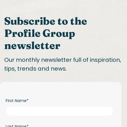
Subscribe to the
Profile Group
newsletter
Our monthly newsletter full of inspiration,
tips, trends and news.
First Name
*
Last Name
*