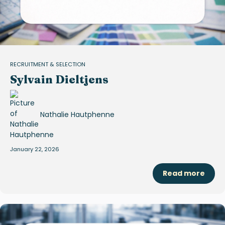
RECRUITMENT & SELECTION
Sylvain Dieltjens
Nathalie Hautphenne
January 22, 2026
Read more