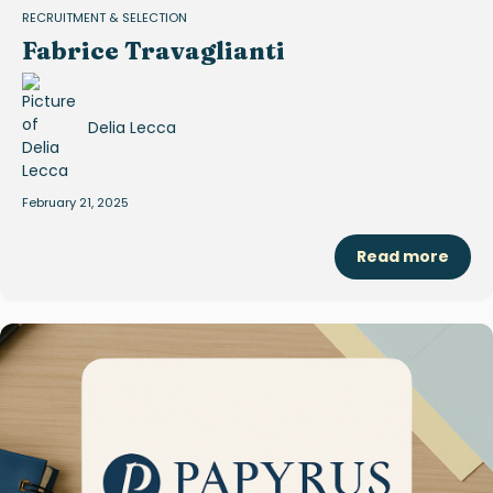
RECRUITMENT & SELECTION
Fabrice Travaglianti
Delia Lecca
February 21, 2025
Read more