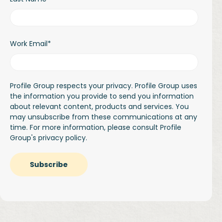
Work Email
*
Profile Group respects your privacy. Profile Group uses
the information you provide to send you information
about relevant content, products and services. You
may unsubscribe from these communications at any
time. For more information, please consult Profile
Group's
privacy policy.