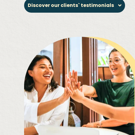
Discover our clients` testimonials