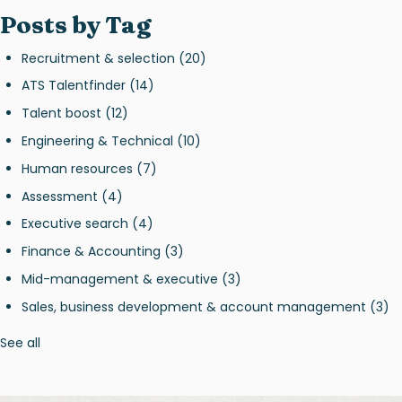
Posts by Tag
Recruitment & selection
(20)
ATS Talentfinder
(14)
Talent boost
(12)
Engineering & Technical
(10)
Human resources
(7)
Assessment
(4)
Executive search
(4)
Finance & Accounting
(3)
Mid-management & executive
(3)
Sales, business development & account management
(3)
See all