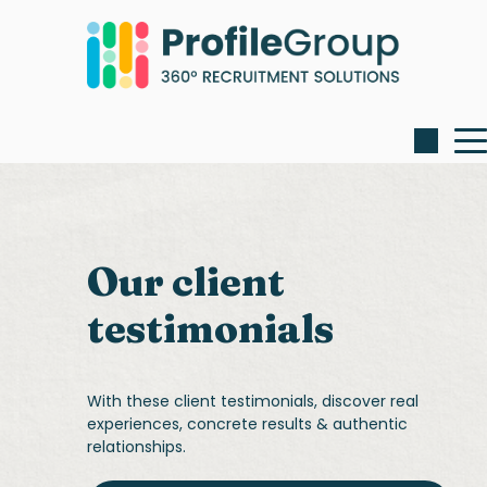
Our client
testimonials
With these client testimonials, discover real
experiences, concrete results & authentic
relationships.