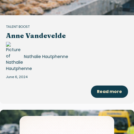
TALENT BOOST
Anne Vandevelde
Nathalie Hautphenne
June 6, 2024
Read more