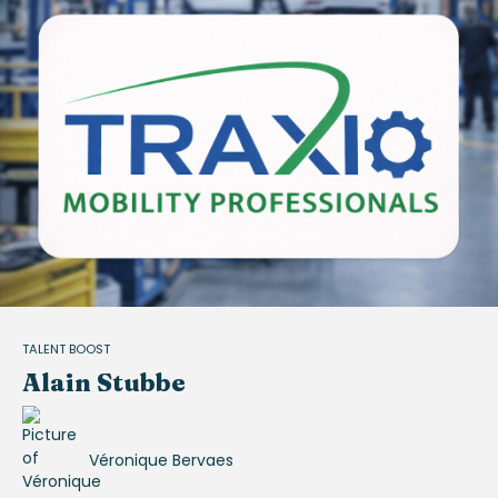
TALENT BOOST
Alain Stubbe
Véronique Bervaes