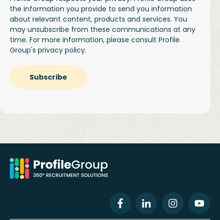
the information you provide to send you information
about relevant content, products and services. You
may unsubscribe from these communications at any
time. For more information, please consult Profile
Group's
privacy policy.