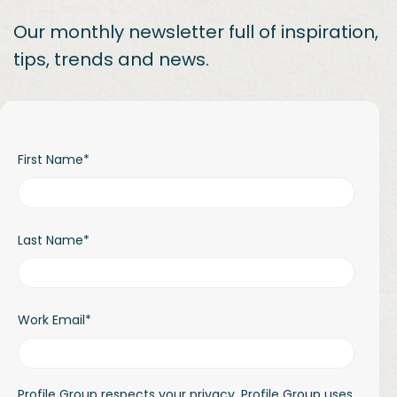
Our monthly newsletter full of inspiration,
tips, trends and news.
First Name
*
Last Name
*
Work Email
*
Profile Group respects your privacy. Profile Group uses