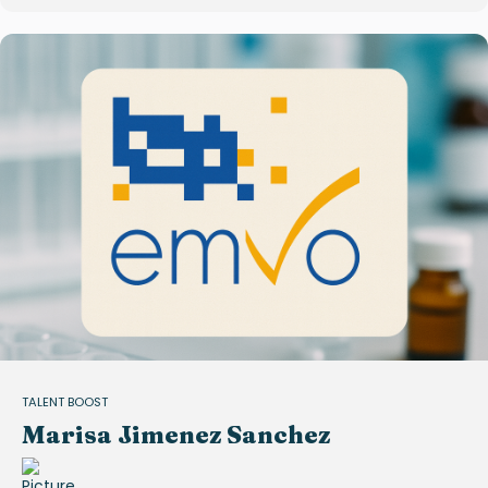
TALENT BOOST
Marisa Jimenez Sanchez