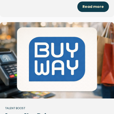
Read more
TALENT BOOST