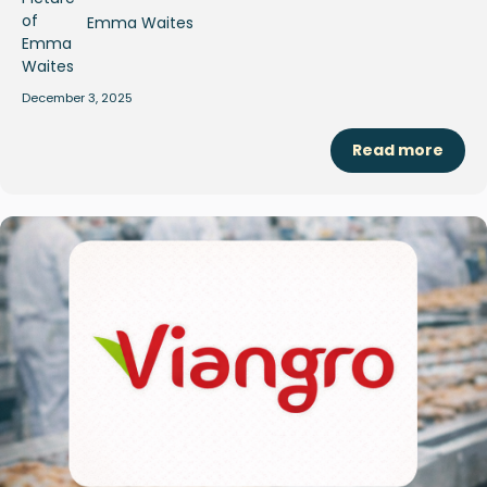
Emma Waites
December 3, 2025
Read more