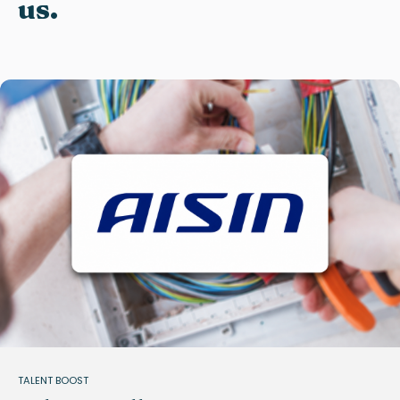
us.
TALENT BOOST