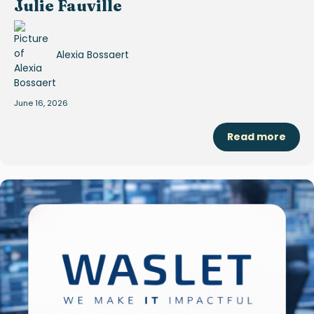
Julie Fauville
Alexia Bossaert
June 16, 2026
Read more