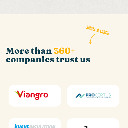
More than
360+
companies trust us