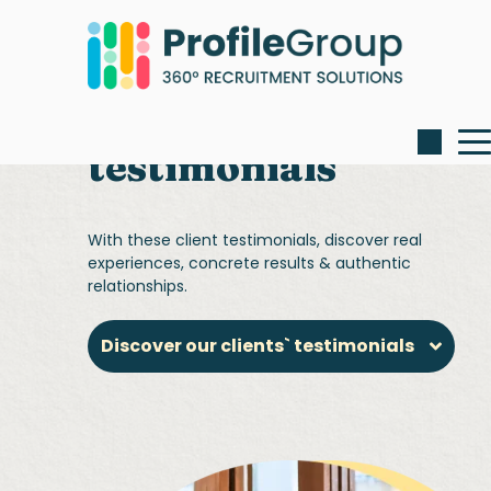
Our client
testimonials
With these client testimonials, discover real
experiences, concrete results & authentic
relationships.
Discover our clients` testimonials