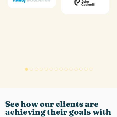
See how our clients are
achieving their goals with