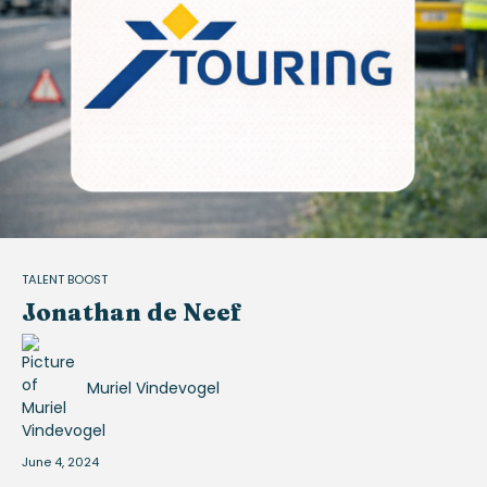
TALENT BOOST
Jonathan de Neef
Muriel Vindevogel
June 4, 2024