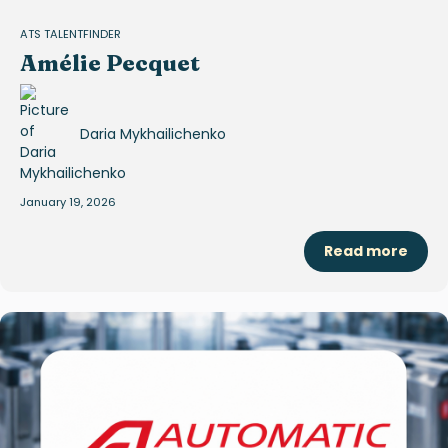
ATS TALENTFINDER
Amélie Pecquet
Daria Mykhailichenko
January 19, 2026
Read more