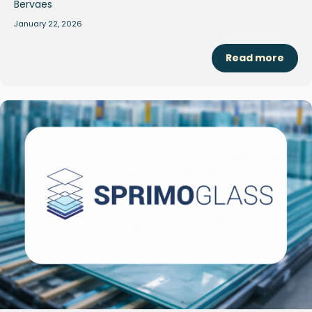
January 22, 2026
Read more