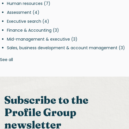
Human resources
(7)
Assessment
(4)
Executive search
(4)
Finance & Accounting
(3)
Mid-management & executive
(3)
Sales, business development & account management
(3)
See all
Subscribe to the
Profile Group
newsletter