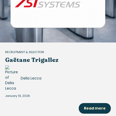
RECRUITMENT & SELECTION
Gaëtane Trigallez
Delia Lecca
January 19, 2026
Read more