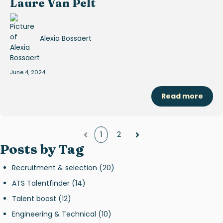
Laure Van Pelt
Alexia Bossaert
June 4, 2024
Read more
1
2
Prev
Next
Posts by Tag
Recruitment & selection
(20)
ATS Talentfinder
(14)
Talent boost
(12)
Engineering & Technical
(10)