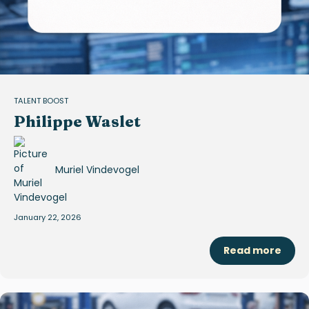
TALENT BOOST
Philippe Waslet
Muriel Vindevogel
January 22, 2026
Read more