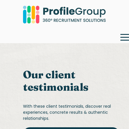
Our client
testimonials
With these client testimonials, discover real
experiences, concrete results & authentic
relationships.