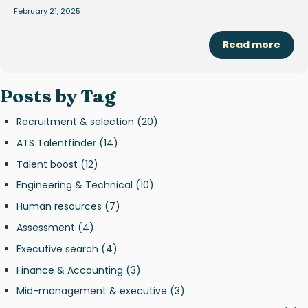
February 21, 2025
Read more
Posts by Tag
Recruitment & selection
(20)
ATS Talentfinder
(14)
Talent boost
(12)
Engineering & Technical
(10)
Human resources
(7)
Assessment
(4)
Executive search
(4)
Finance & Accounting
(3)
Mid-management & executive
(3)