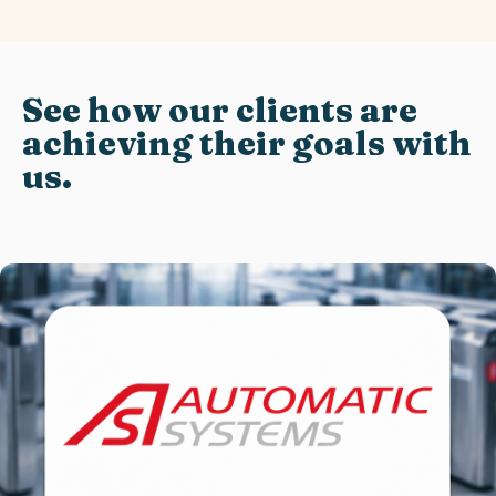
See how our clients are
achieving their goals with
us.