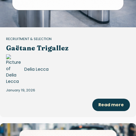
RECRUITMENT & SELECTION
Gaëtane Trigallez
Delia Lecca
January 19, 2026
Read more