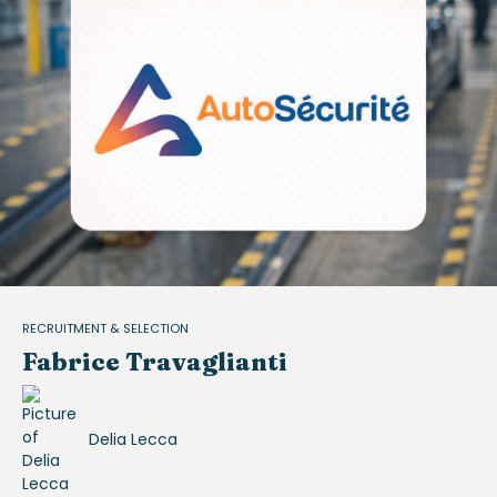
RECRUITMENT & SELECTION
Fabrice Travaglianti
Delia Lecca