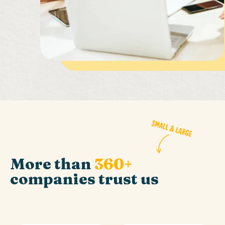
More than
360+
companies trust us