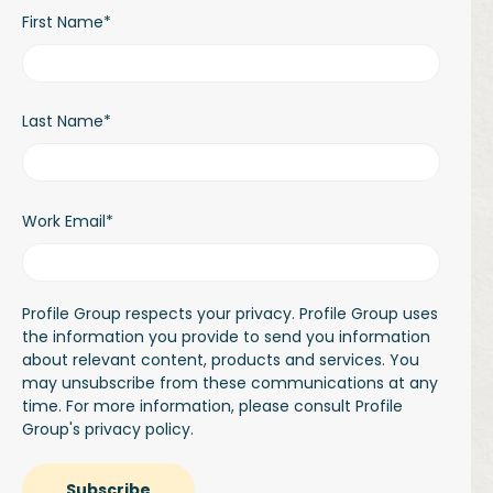
First Name
*
Last Name
*
Work Email
*
Profile Group respects your privacy. Profile Group uses
the information you provide to send you information
about relevant content, products and services. You
may unsubscribe from these communications at any
time. For more information, please consult Profile
Group's
privacy policy.