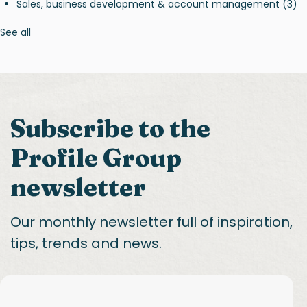
Sales, business development & account management
(3)
See all
Subscribe to the
Profile Group
newsletter
Our monthly newsletter full of inspiration,
tips, trends and news.