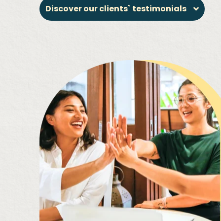
Discover our clients` testimonials