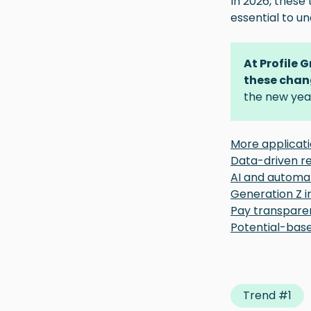
In 2026, these 
essential to u
At Profile 
these chan
the new yea
More applicat
Data-driven r
AI and automat
Generation Z i
Pay transpare
Potential-bas
Trend #1