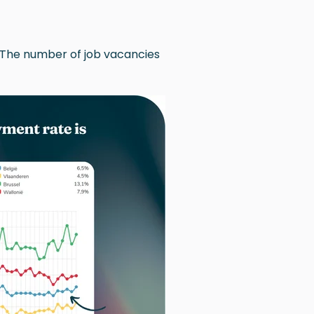
 The number of job vacancies