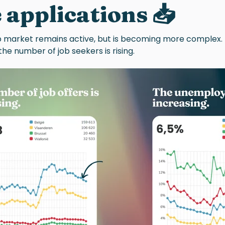
 applications 📥
b market remains active, but is becoming more complex.
e the number of job seekers is rising.