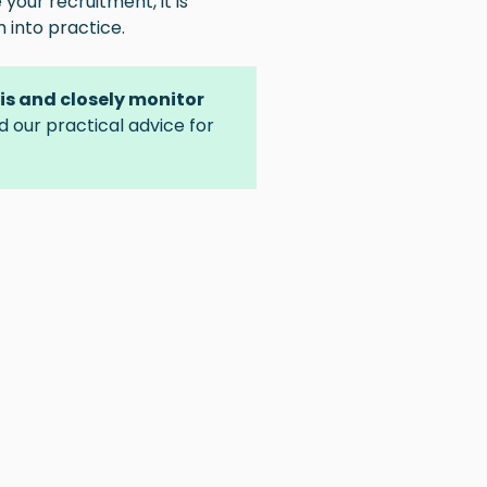
 your recruitment, it is
into practice.
sis and closely monitor
nd our practical advice for