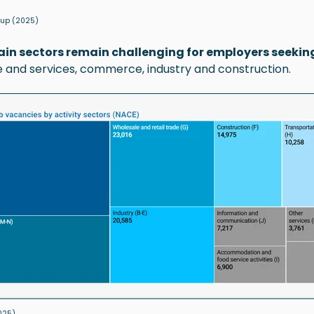
oup
(2025)
ain sectors remain challenging for employers seeking
e and services, commerce, industry and construction.
025)