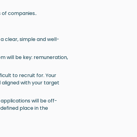
 of companies..
 a clear, simple and well-
hem will be key: remuneration,
icult to recruit for. Your
 aligned with your target
applications will be off-
l-defined place in the