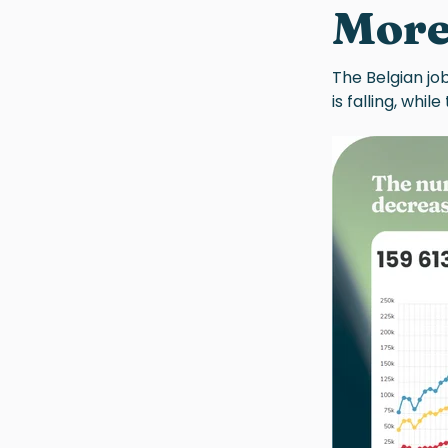
More
The Belgian jo
is falling, whil