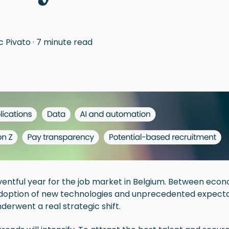
c Pivato
·
7 minute read
entful year for the job market in Belgium. Between econ
doption of new technologies and unprecedented expecta
derwent a real strategic shift.