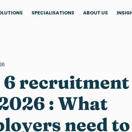
OLUTIONS
SPECIALISATIONS
ABOUT US
INSIG
26
 6 recruitment
 2026 : What
loyers need t