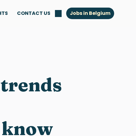
HTS
CONTACT US
Jobs in Belgium
 trends
o know