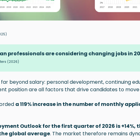
025)
ian professionals are considering changing jobs in 2
ters
(2026)
 far beyond salary: personal development, continuing edu
ent position are all factors that drive candidates to move
corded
a 119% increase in the number of monthly appli
yment Outlook for the first quarter of 2026 is +14%, t
the global average
. The market therefore remains dyn