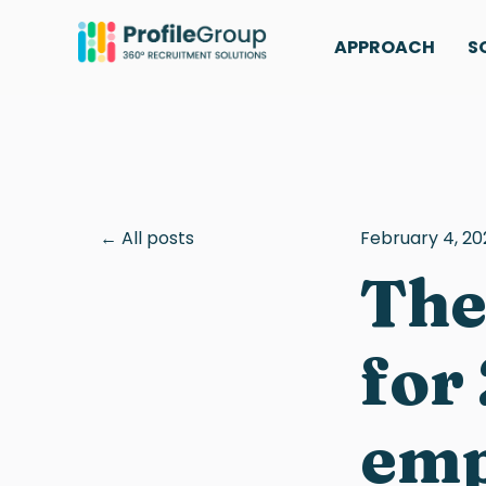
APPROACH
S
All posts
February 4, 20
The
for
emp