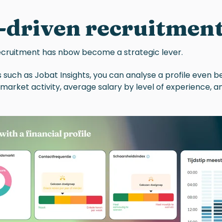
-driven recruitment
ecruitment
has nbow become a strategic lever.
 such as Jobat Insights, you can analyse a profile even b
, market activity, average salary by level of experience, 