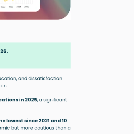
026.
cation, and dissatisfaction
 on.
cations in 2025
, a significant
he lowest since 2021 and 10
amic but more cautious than a