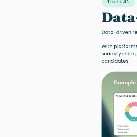
Trend #2
Data
Data-driven
r
With platforms
scarcity index
candidates.