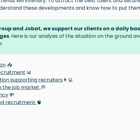
trends will intensify. To attract the best talent and secure
nderstand these developments and know how to put them 
Group and Jobat, we support our clients on a daily ba
ges
. Here is our analysis of the situation on the ground a
r.
ion
📥
ecruitment
📊
ion supporting recruiters
👩‍💻
n the job market
💭
ncy
💸
ed recruitment
🧠