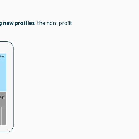
 new profiles
: the non-profit