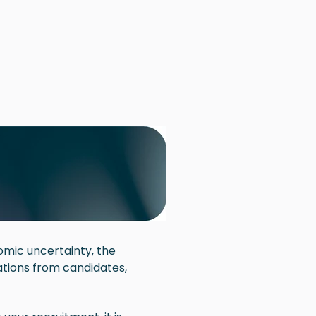
omic uncertainty, the
tions from candidates,