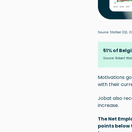
Source:
Statbel
(Q3, 2
51% of Belg
Source:
Robert Wal
Motivations go
with their curr
Jobat also re
increase.
The Net Emplo
points below 