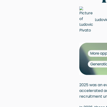
Ludovi
2025 was an ev
accelerated a
recruitment un