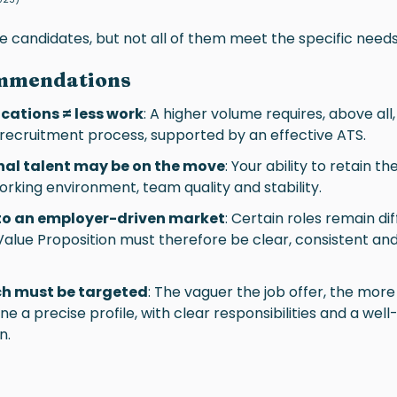
 candidates, but not all of them meet the specific needs
mmendations
cations ≠ less work
: A higher volume requires, above all,
 recruitment process, supported by an effective ATS.
nal talent may be on the move
: Your ability to retain t
, working environment, team quality and stability.
 to an employer-driven market
: Certain roles remain diff
lue Proposition must therefore be clear, consistent and
ch must be targeted
: The vaguer the job offer, the more 
ine a precise profile, with clear responsibilities and a wel
n.