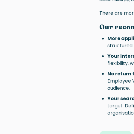
There are more
Our reco
More appli
structured
Your inter
flexibility
No return
Employee Va
audience.
Your sear
target. Def
organisatio