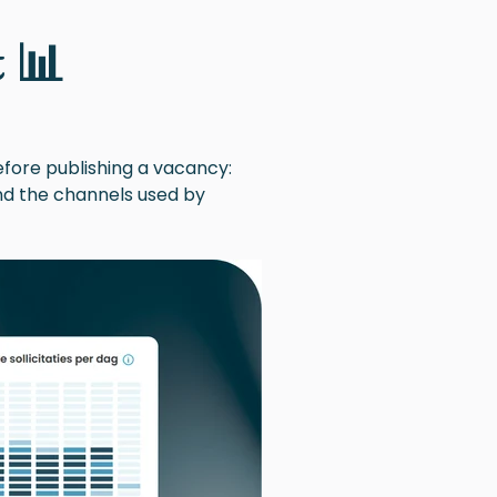
 📊
efore publishing a vacancy:
and the channels used by