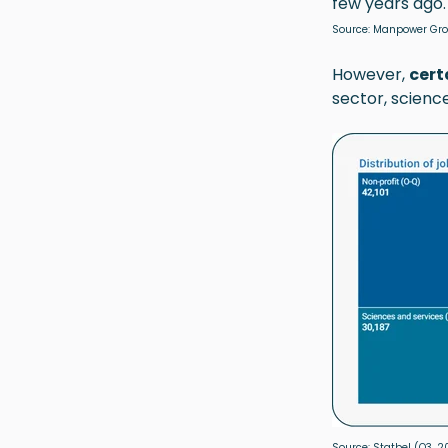
few years ago.
Source:
Manpower Gr
However,
cert
sector, scienc
Source:
Statbel
(Q3, 2