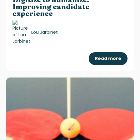
Improving candidate
experience
Lou Jarbinet
Read more