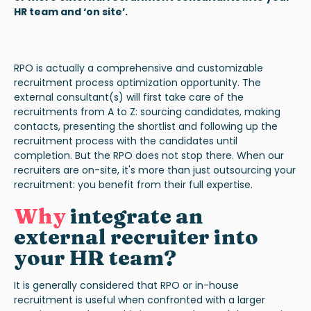
HR team and ‘on site’.
RPO is actually a comprehensive and customizable
recruitment process optimization opportunity. The
external consultant(s) will first take care of the
recruitments from A to Z: sourcing candidates, making
contacts, presenting the shortlist and following up the
recruitment process with the candidates until
completion. But the RPO does not stop there. When our
recruiters are on-site, it's more than just outsourcing your
recruitment: you benefit from their full expertise.
Why
integrate an
external recruiter into
your HR team?
It is generally considered that RPO or in-house
recruitment is useful when confronted with a larger