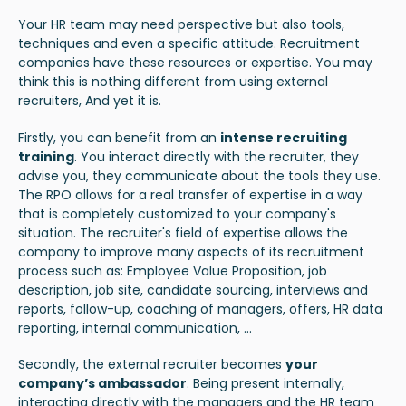
Your HR team may need perspective but also tools,
techniques and even a specific attitude. Recruitment
companies have these resources or expertise. You may
think this is nothing different from using external
recruiters, And yet it is.
Firstly, you can benefit from an
intense recruiting
training
. You interact directly with the recruiter, they
advise you, they communicate about the tools they use.
The RPO allows for a real transfer of expertise in a way
that is completely customized to your company's
situation. The recruiter's field of expertise allows the
company to improve many aspects of its recruitment
process such as: Employee Value Proposition, job
description, job site, candidate sourcing, interviews and
reports, follow-up, coaching of managers, offers, HR data
reporting, internal communication, ...
Secondly, the external recruiter becomes
your
company’s ambassador
. Being present internally,
interacting directly with the managers and the HR team