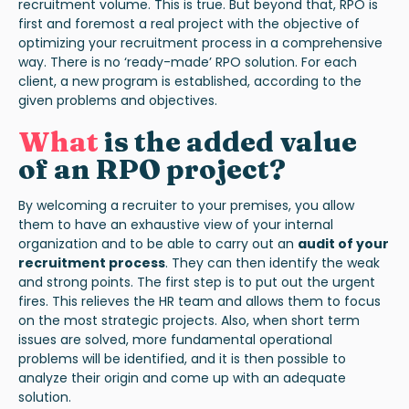
recruitment volume. This is true. But beyond that, RPO is
first and foremost a real project with the objective of
optimizing your recruitment process in a comprehensive
way. There is no ‘ready-made’ RPO solution. For each
client, a new program is established, according to the
given problems and objectives.
What
is the added value
of an RPO project?
By welcoming a recruiter to your premises, you allow
them to have an exhaustive view of your internal
organization and to be able to carry out an
audit of your
recruitment process
. They can then identify the weak
and strong points. The first step is to put out the urgent
fires. This relieves the HR team and allows them to focus
on the most strategic projects. Also, when short term
issues are solved, more fundamental operational
problems will be identified, and it is then possible to
analyze their origin and come up with an adequate
solution.