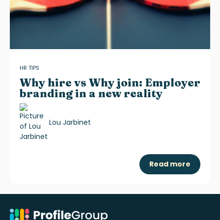
HR TIPS
Why hire vs Why join: Employer
branding in a new reality
Lou Jarbinet
Read more