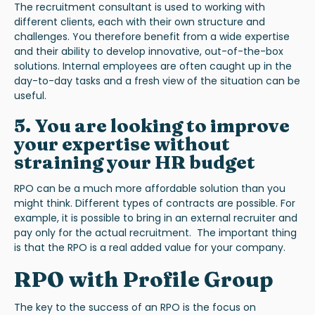
The recruitment consultant is used to working with
different clients, each with their own structure and
challenges. You therefore benefit from a wide expertise
and their ability to develop innovative, out-of-the-box
solutions. Internal employees are often caught up in the
day-to-day tasks and a fresh view of the situation can be
useful.
5. You are looking to improve
your expertise without
straining your HR budget
RPO can be a much more affordable solution than you
might think. Different types of contracts are possible. For
example, it is possible to bring in an external recruiter and
pay only for the actual recruitment. The important thing
is that the RPO is a real added value for your company.
RPO with Profile Group
The key to the success of an RPO is the focus on