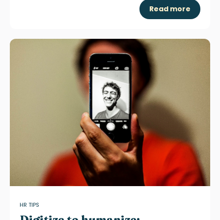
Read more
HR TIPS
Digitize to humanize: