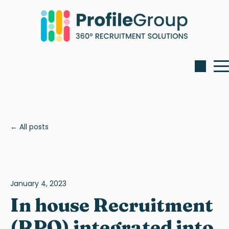
All posts
January 4, 2023
In house Recruitment
(RPO) integrated into