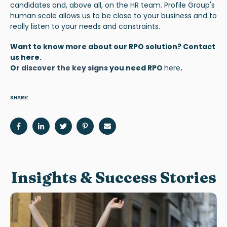
candidates and, above all, on the HR team. Profile Group's
human scale allows us to be close to your business and to
really listen to your needs and constraints.
Want to know more about our RPO solution? Contact
us
here
.
Or
discover the key signs
you need RPO
here
.
SHARE:
Insights & Success Stories