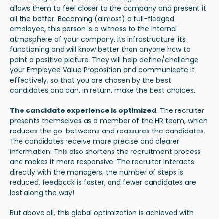
allows them to feel closer to the company and present it
all the better. Becoming (almost) a full-fledged
employee, this person is a witness to the internal
atmosphere of your company, its infrastructure, its
functioning and will know better than anyone how to
paint a positive picture. They will help define/challenge
your Employee Value Proposition and communicate it
effectively, so that you are chosen by the best
candidates and can, in return, make the best choices.
The candidate experience is optimized
.
The recruiter
presents themselves as a member of the HR team, which
reduces the go-betweens and reassures the candidates.
The candidates receive more precise and clearer
information. This also shortens the recruitment process
and makes it more responsive. The recruiter interacts
directly with the managers, the number of steps is
reduced, feedback is faster, and fewer candidates are
lost along the way!
But above all, this global optimization is achieved with