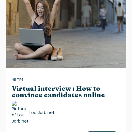
HR TIPS
Virtual interview : How to
convince candidates online
Lou Jarbinet