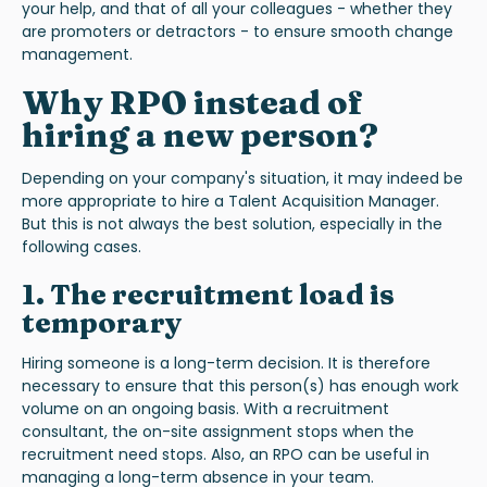
your help, and that of all your colleagues - whether they
are promoters or detractors - to ensure smooth change
management.
Why RPO instead of
hiring a new person?
Depending on your company's situation, it may indeed be
more appropriate to hire a Talent Acquisition Manager.
But this is not always the best solution, especially in the
following cases
.
1. The recruitment load is
temporary
Hiring someone is a long-term decision. It is therefore
necessary to ensure that this person(s) has enough work
volume on an ongoing basis. With a recruitment
consultant, the on-site assignment stops when the
recruitment need stops. Also, an RPO can be useful in
managing a long-term absence in your team.