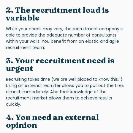
2. The recruitment load is
variable
While your needs may vary, the recruitment company is
able to provide the adequate number of consultants
within your walls. You benefit from an elastic and agile
recruitment team.
3. Your recruitment need is
urgent
Recruiting takes time (we are well placed to know this...).
Using an external recruiter allows you to put out the fires
almost immediately. Also their knowledge of the
recruitment market allows them to achieve results
quickly.
4. You need an external
opinion