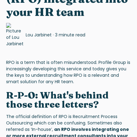
your HR team
Lou Jarbinet
·
3 minute read
RPO
is a term that is often misunderstood. Profile Group is
increasingly developing this service and today gives you
the keys to understanding how RPO is a relevant and
smart solution for any HR team.
R-P-O: What's behind
those three letters?
The official definition of RPO is
Recruitment Process
Outsourcing
which can be confusing. Sometimes also
referred as ‘In-house’,
an RPO involves integrating one
or more external recruitment consultants into your