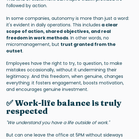
followed by action.
In some companies, autonomy is more than just a word:
it's evident in daily operations. This includes
a
clear
scope of action, shared objectives, and real
freedom in work methods
. In other words, no
micromanagement, but
trust granted from the
outset
.
Employees have the right to try, to question, to make
mistakes occasionally, without it undermining their
legitimacy. And this freedom, when genuine, changes
everything: it fosters engagement, boosts motivation,
and encourages genuine investment.
✅ Work-life balance is truly
respected
"We understand you have a life outside of work."
But can one leave the office at 5PM without sideways