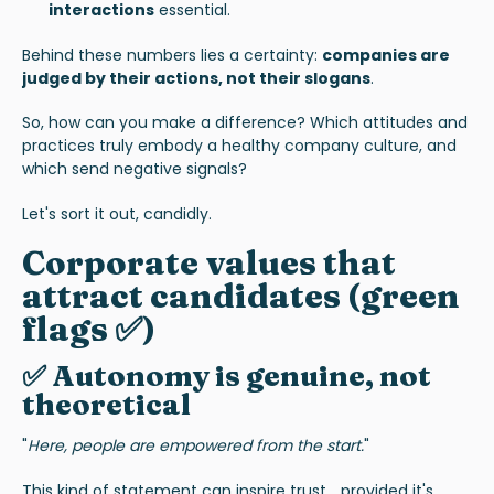
interactions
essential.
Behind these numbers lies a certainty:
companies are
judged by their actions, not their slogans
.
So, how can you make a difference? Which attitudes and
practices truly embody a healthy company culture, and
which send negative signals?
Let's sort it out, candidly.
Corporate values that
attract candidates (green
flags
✅)
✅ Autonomy is genuine, not
theoretical
"
Here, people are empowered from the start.
"
This kind of statement can inspire trust... provided it's