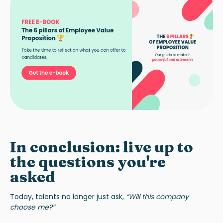
In conclusion: live up to
the questions you're
asked
Today, talents no longer just ask,
“Will this company
choose me?”