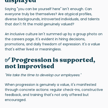
displayed
Saying "you can be yourself here" isn't enough. Can
everyone truly be themselves? Are atypical profiles,
diverse backgrounds, introverted individuals, and talents
that don't fit the mold genuinely valued?
An inclusive culture isn't summed up by a group photo on
the careers page. It's evident in hiring decisions,
promotions, and daily freedom of expression. It's a value
that's either lived or meaningless.
✅ Progression is supported,
not improvised
"We take the time to develop our employees."
When progression is genuinely a value, it's manifested
through concrete actions: regular check-ins, constructive
feedback, and training that's not only offered but
encouraged.