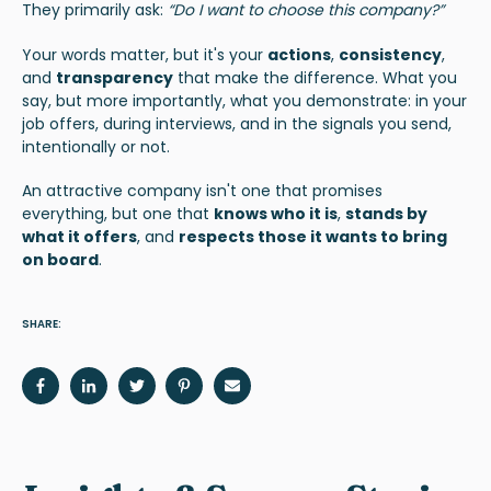
They primarily ask:
“Do I want to choose this company?”
Your words matter, but it's your
actions
,
consistency
,
and
transparency
that make the difference. What you
say, but more importantly, what you demonstrate: in your
job offers, during interviews, and in the signals you send,
intentionally or not.
An attractive company isn't one that promises
everything, but one that
knows who it is
,
stands by
what it offers
, and
respects those it wants to bring
on board
.
SHARE: