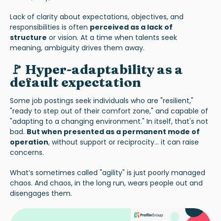
Lack of clarity about expectations, objectives, and
responsibilities is often
perceived as a lack of
structure
or vision. At a time when talents seek
meaning, ambiguity drives them away.
🚩 Hyper-adaptability as a
default expectation
Some job postings seek individuals who are "resilient,"
"ready to step out of their comfort zone," and capable of
"adapting to a changing environment." In itself, that's not
bad.
But when presented as a permanent mode of
operation
, without support or reciprocity... it can raise
concerns.
What’s sometimes called "agility" is just poorly managed
chaos. And chaos, in the long run, wears people out and
disengages them.