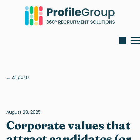
All posts
August 28, 2025
Corporate values that
attract candidates (or