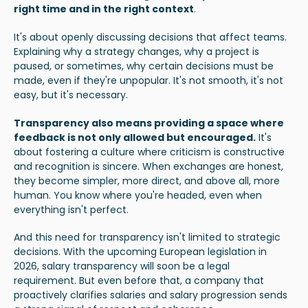
right time and in the right context
.
It's about openly discussing decisions that affect teams.
Explaining why a strategy changes, why a project is
paused, or sometimes, why certain decisions must be
made, even if they're unpopular. It's not smooth, it's not
easy, but it's necessary.
Transparency also means providing a space where
feedback is not only allowed but encouraged
.
It's
about fostering a culture where criticism is constructive
and recognition is sincere. When exchanges are honest,
they become simpler, more direct, and above all, more
human. You know where you're headed, even when
everything isn't perfect.
And this need for transparency isn't limited to strategic
decisions. With the upcoming European legislation in
2026,
salary transparency
will soon be a legal
requirement. But even before that, a company that
proactively clarifies salaries and salary progression sends