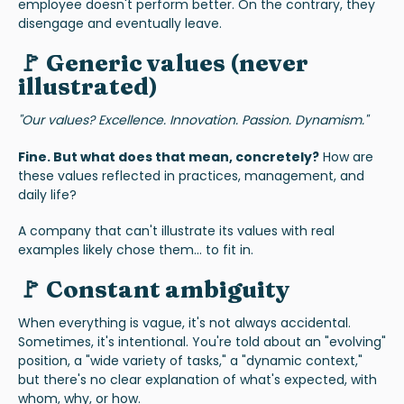
employee doesn't perform better. On the contrary, they
disengage and eventually leave.
🚩 Generic values (never
illustrated)
"Our values? Excellence. Innovation. Passion. Dynamism."
Fine. But what does that mean, concretely?
How are
these values reflected in practices, management, and
daily life?
A company that can't illustrate its values with real
examples likely chose them... to fit in.
🚩 Constant ambiguity
When everything is vague, it's not always accidental.
Sometimes, it's intentional. You're told about an "evolving"
position, a "wide variety of tasks," a "dynamic context,"
but there's no clear explanation of what's expected, with
whom, why, or how.