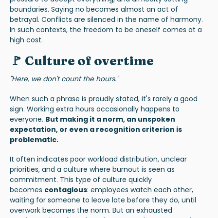
boundaries. Saying no becomes almost an act of
betrayal. Conflicts are silenced in the name of harmony.
In such contexts, the freedom to be oneself comes at a
high cost.
🚩 Culture of overtime
"Here, we don't count the hours."
When such a phrase is proudly stated, it's rarely a good
sign. Working extra hours occasionally happens to
everyone.
But making it a norm, an unspoken
expectation, or even a recognition criterion is
problematic.
It often indicates poor workload distribution, unclear
priorities, and a culture where burnout is seen as
commitment. This type of culture quickly
becomes
contagious
: employees watch each other,
waiting for someone to leave late before they do, until
overwork becomes the norm. But an exhausted