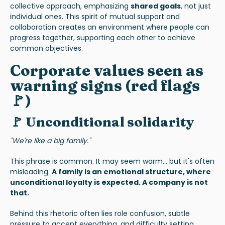
collective approach, emphasizing
shared goals
, not just
individual ones. This spirit of mutual support and
collaboration creates an environment where people can
progress together, supporting each other to achieve
common objectives.
Corporate values seen as
warning signs (red flags
🚩)
🚩 Unconditional solidarity
"We're like a big family."
This phrase is common. It may seem warm... but it's often
misleading.
A family is an emotional structure, where
unconditional loyalty is expected. A company is not
that.
Behind this rhetoric often lies role confusion, subtle
pressure to accept everything, and difficulty setting