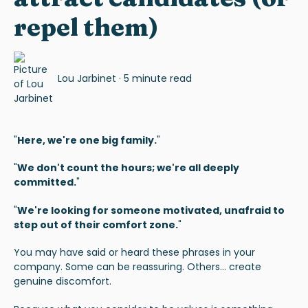
repel them)
Lou Jarbinet
·
5 minute read
"
Here, we're one big family.
"
"
We don't count the hours; we're all deeply
committed.
"
"
We're looking for someone motivated, unafraid to
step out of their comfort zone.
"
You may have said or heard these phrases in your
company. Some can be reassuring. Others... create
genuine discomfort.