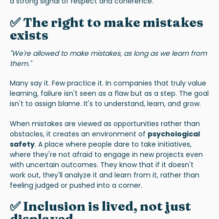
a strong signal of respect and coherence.
✅ The right to make mistakes
exists
"We're allowed to make mistakes, as long as we learn from
them."
Many say it. Few practice it. In companies that truly value
learning, failure isn't seen as a flaw but as a step. The goal
isn't to assign blame. It's to understand, learn, and grow.
When mistakes are viewed as opportunities rather than
obstacles, it creates an environment of
psychological
safety
. A place where people dare to take initiatives,
where they're not afraid to engage in new projects even
with uncertain outcomes. They know that if it doesn't
work out, they'll analyze it and learn from it, rather than
feeling judged or pushed into a corner.
✅ Inclusion is lived, not just