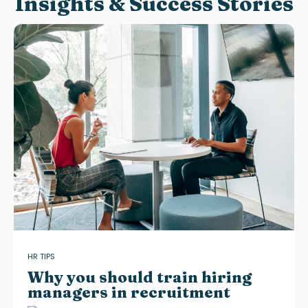
Insights & Success Stories
HR TIPS
Why you should train hiring
managers in recruitment