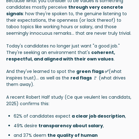
Because what you consider to be values is something
candidates mostly perceive
through very concrete
signals
: how they're spoken to, the genuine listening to
their expectations, the openness (or lack thereof) to
taboo topics like working hours or salary, and those
seemingly innocuous remarks... that are never truly trivial.
Today's candidates no longer just want "a good job."
They're seeking an environment that's
coherent,
respectful, and aligned with their own values
.
And they've learned to spot the
green flags ✅
(what
inspires trust)... as well as the
red flags
🚩 (what drives
them away).
A recent Robert Half study (
Ce que veulent les candidats,
2025
) confirms this:
62% of candidates expect
a clear job description
,
49% desire
transparency about salary
,
and 37% deem
the quality of human