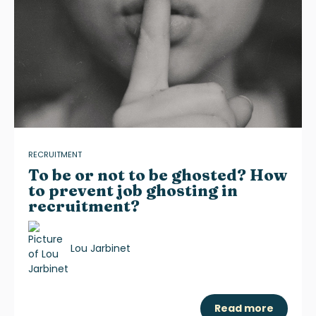
RECRUITMENT
To be or not to be ghosted? How
to prevent job ghosting in
recruitment?
Lou Jarbinet
Read more