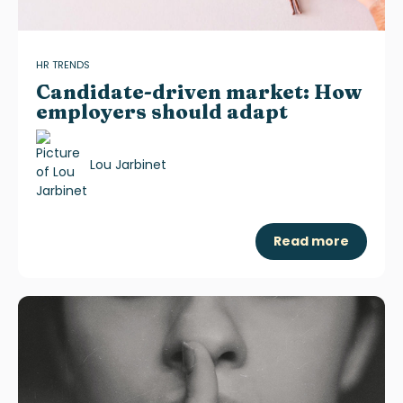
HR TRENDS
Candidate-driven market: How
employers should adapt
Lou Jarbinet
Read more