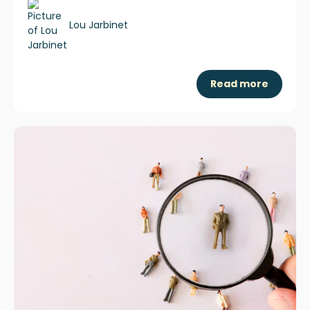
Lou Jarbinet
Read more