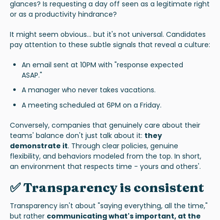
glances? Is requesting a day off seen as a legitimate right
or as a productivity hindrance?
It might seem obvious... but it's not universal. Candidates
pay attention to these subtle signals that reveal a culture:
An email sent at 10PM with "response expected
ASAP."
A manager who never takes vacations.
A meeting scheduled at 6PM on a Friday.
Conversely, companies that genuinely care about their
teams' balance don't just talk about it:
they
demonstrate it
. Through clear policies, genuine
flexibility, and behaviors modeled from the top. In short,
an environment that respects time - yours and others'.
✅ Transparency is consistent
Transparency isn't about "saying everything, all the time,"
but rather
communicating what's important, at the