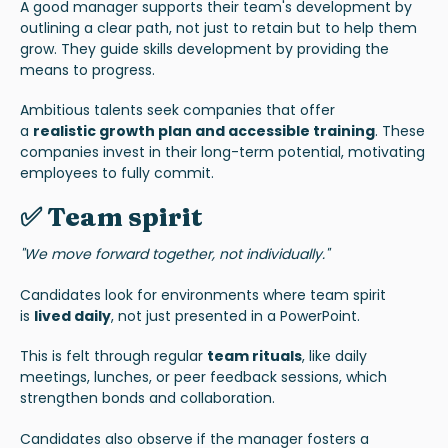
A good manager supports their team's development by
outlining a clear path, not just to retain but to help them
grow. They guide skills development by providing the
means to progress.
Ambitious talents seek companies that offer
a
realistic
growth plan and accessible training
. These
companies invest in their long-term potential, motivating
employees to fully commit.
✅ Team spirit
"We move forward together, not individually."
Candidates look for environments where team spirit
is
lived daily
, not just presented in a PowerPoint.
This is felt through regular
team rituals
, like daily
meetings, lunches, or peer feedback sessions, which
strengthen bonds and collaboration.
Candidates also observe if the manager fosters a