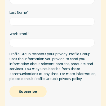
Last Name
*
Work Email
*
Profile Group respects your privacy. Profile Group
uses the information you provide to send you
information about relevant content, products and
services. You may unsubscribe from these
communications at any time. For more information,
please consult Profile Group's
privacy policy.