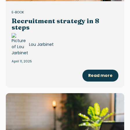
E-BOOK
Recruitment strategy in 8
steps
Lou Jarbinet
April 11, 2025
Read more