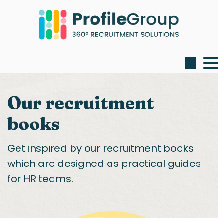
Our recruitment
books
Get inspired by our recruitment books
which are designed as practical guides
for HR teams.