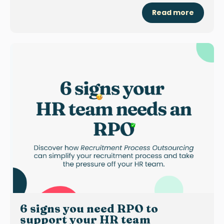
Read more
6 signs you need RPO to
support your HR team