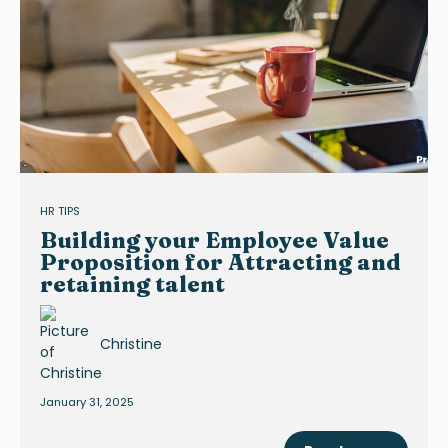
HR TIPS
Building your Employee Value
Proposition for Attracting and
retaining talent
Christine
January 31, 2025