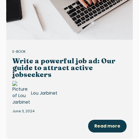
E-BOOK
Write a powerful job ad: Our
guide to attract active
jobseekers
Lou Jarbinet
June 3, 2024
Read more