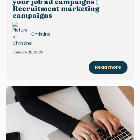
your job ad campaigns |
Recruitment marketing
campaigns
Christine
January 20, 2025
Read more