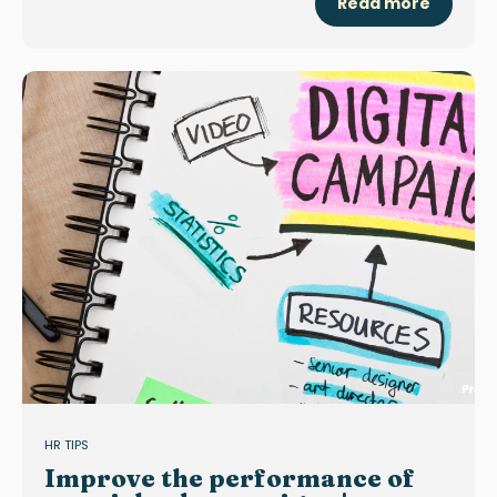
Read more
HR TIPS
Improve the performance of