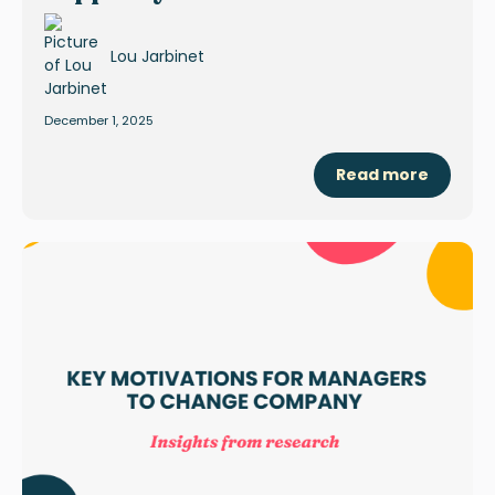
Lou Jarbinet
December 1, 2025
Read more