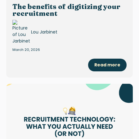
The benefits of digitizing your
recruitment
Lou Jarbinet
March 20, 2026
Read more