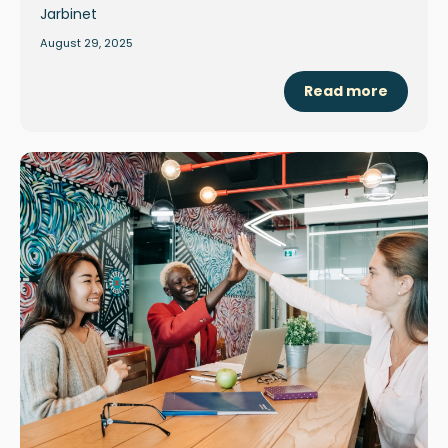
August 29, 2025
Read more