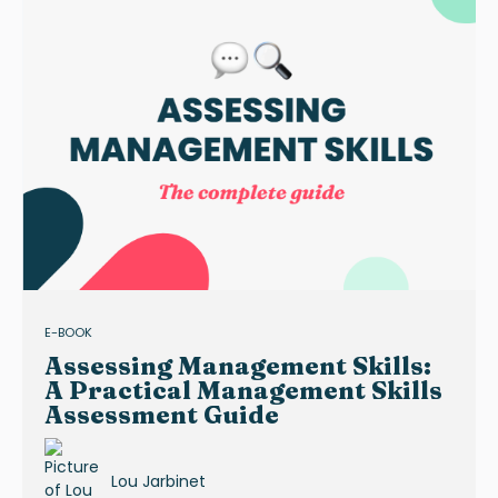
E-BOOK
Assessing Management Skills:
A Practical Management Skills
Assessment Guide
Lou Jarbinet