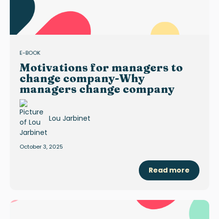
E-BOOK
Motivations for managers to
change company-Why
managers change company
Lou Jarbinet
October 3, 2025
Read more