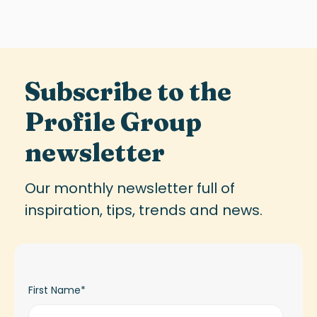
Subscribe to the
Profile Group
newsletter
Our monthly newsletter full of
inspiration, tips, trends and news.
First Name
*