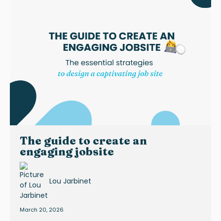
The guide to create an
engaging jobsite
Lou Jarbinet
March 20, 2026