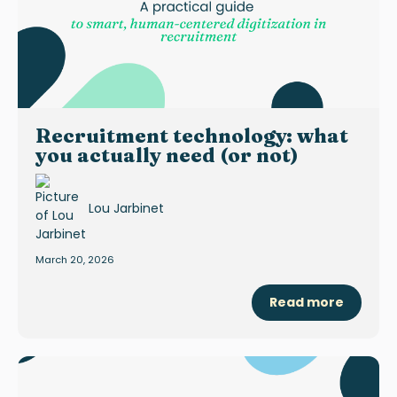
Recruitment technology: what
you actually need (or not)
Lou Jarbinet
March 20, 2026
Read more