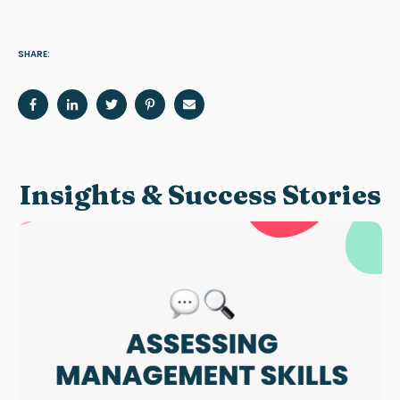
SHARE:
Insights & Success Stories