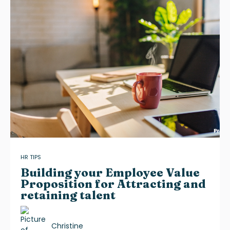
HR TIPS
Building your Employee Value
Proposition for Attracting and
retaining talent
Christine