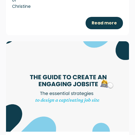
Read more