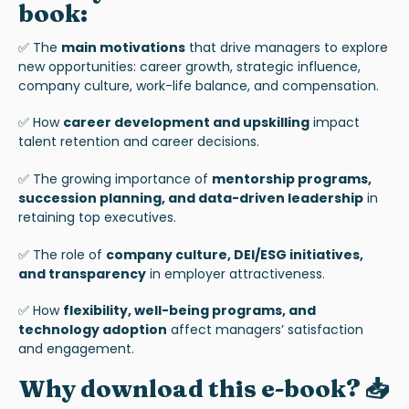
book:
✅ The
main motivations
that drive managers to explore
new opportunities: career growth, strategic influence,
company culture, work-life balance, and compensation.
✅ How
career development and upskilling
impact
talent retention and career decisions.
✅ The growing importance of
mentorship programs,
succession planning, and data-driven leadership
in
retaining top executives.
✅ The role of
company culture, DEI/ESG initiatives,
and transparency
in employer attractiveness.
✅ How
flexibility, well-being programs, and
technology adoption
affect managers’ satisfaction
and engagement.
Why download this e-book? 📥