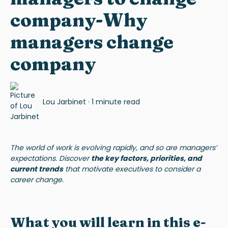
company-Why
managers change
company
Lou Jarbinet
·
1 minute read
The world of work is evolving rapidly, and so are managers’
expectations. Discover
the key factors, priorities, and
current trends
that motivate executives to consider a
career change.
What you will learn in this e-