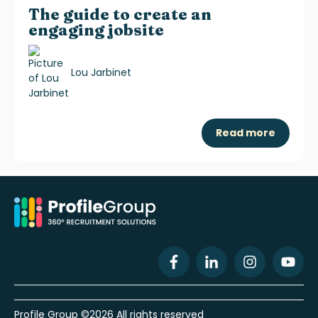
The guide to create an
engaging jobsite
Lou Jarbinet
Read more
Profile Group ©2026 All rights reserved