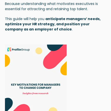
Because understanding what motivates executives is
essential for attracting and retaining top talent.
This guide will help you
anticipate managers’ needs,
optimize your HR strategy, and position your
company as an employer of choice
.