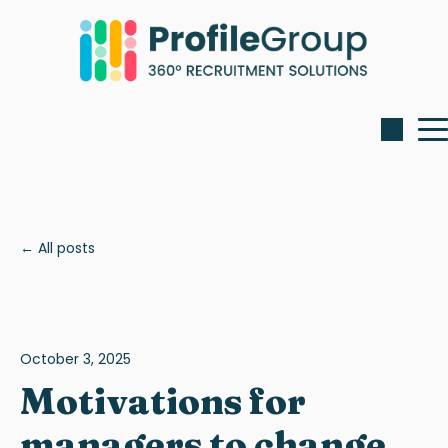
All posts
October 3, 2025
Motivations for
managers to change