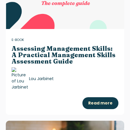
E-BOOK
Assessing Management Skills:
A Practical Management Skills
Assessment Guide
Lou Jarbinet
Read more