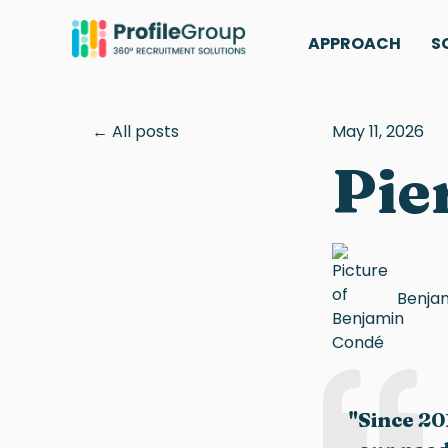
APPROACH
S
All posts
May 11, 2026
Pie
Benja
"Since 20