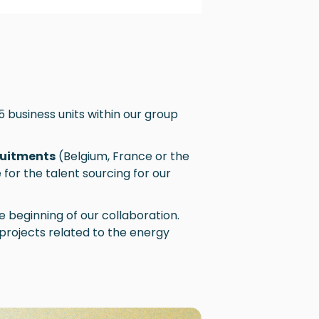
 5 business units within our group
ruitments
(Belgium, France or the
for the talent sourcing for our
e beginning of our collaboration.
projects related to the energy