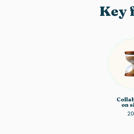
Key f
Colla
on s
20