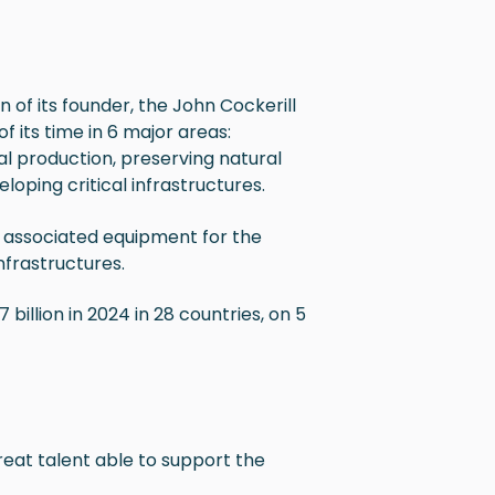
n of its founder, the John Cockerill
f its time in
6 major areas:
al production, preserving natural
loping critical infrastructures.
d associated equipment for the
nfrastructures.
billion in 2024 in 28 countries, on 5
at talent able to support the