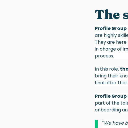
The 
Profile Group
are highly skil
They are here 
in charge of i
process.
In this role,
the
bring their kn
final offer tha
Profile Group
part of the tal
onboarding and
"
We have be