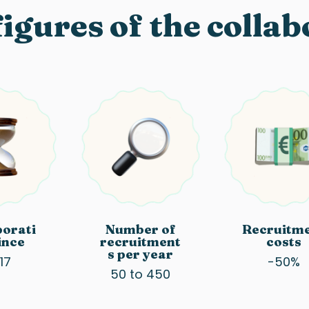
igures of the colla
borati
Number of
Recruitm
ince
recruitment
costs
s per year
17
-50%
50 to 450