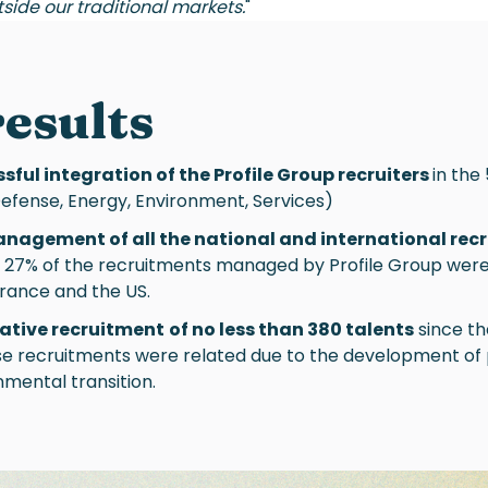
tside our traditional markets.
"
results
sful integration of the Profile Group recruiters
in the
Defense, Energy, Environment, Services)
anagement of all the national and international rec
1, 27% of the recruitments managed by Profile Group were 
 France and the US.
tative recruitment
of no less than 380 talents
since th
se recruitments were related due to the development of 
mental transition.