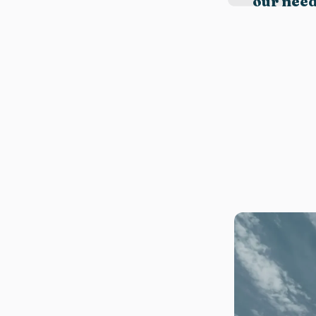
our need