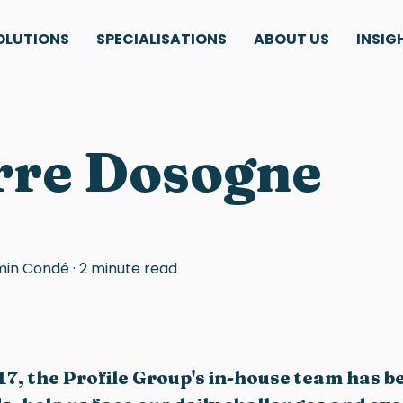
OLUTIONS
SPECIALISATIONS
ABOUT US
INSIG
rre Dosogne
min Condé
·
2 minute read
17, the Profile Group's in-house team has b