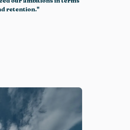
ceed our ambitions in terms
d retention
.
"