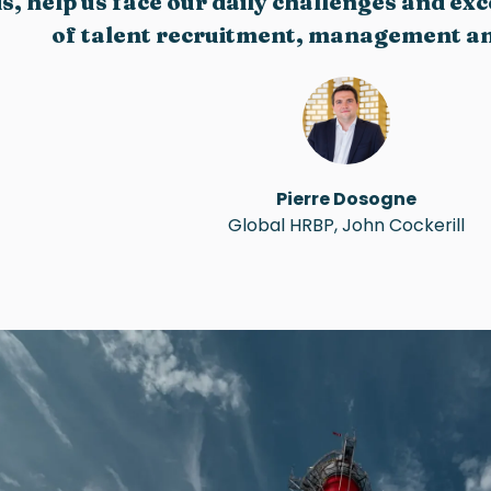
s, help us face our daily challenges and ex
of talent recruitment, management an
Pierre Dosogne
Global HRBP, John Cockerill