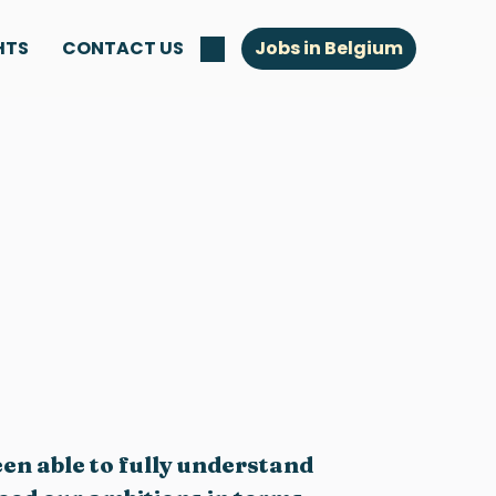
HTS
CONTACT US
Jobs in Belgium
een able to fully understand