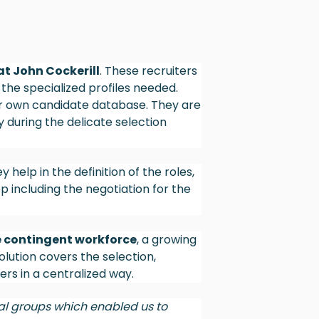
at John Cockerill
. These recruiters
 the specialized profiles needed.
ur own candidate database. They are
 during the delicate selection
y help in the definition of the roles,
 including the negotiation for the
he contingent workforce
, a growing
olution covers the selection,
s in a centralized way.
al groups which enabled us to