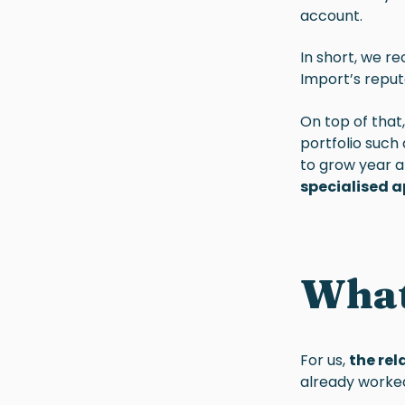
account.
In short, we r
Import’s reput
On top of that
portfolio such 
to grow year a
specialised a
What
For us,
the rel
already worked