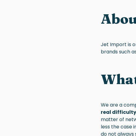
Abo
Jet Import is 
brands such as 
What 
We are a comp
real difficul
matter of netw
less the case 
do not always 