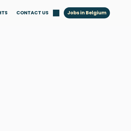
HTS
CONTACT US
Jobs in Belgium