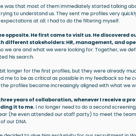
 was that most of them immediately started talking abou
trying to understand us. They sent me profiles very quickl
xpectations at all. I had to do the filtering myself.
he opposite. He first came to visit us. He discovered
th different stakeholders: HR, management, and ope
o we are and what we were looking for. Together, we de
ted his search.
 bit longer for the first profiles, but they were already mu
d me to be as critical as possible in my feedback so he c
 the profiles became increasingly aligned with what we we
three years of collaboration, whenever I receive a pro
ding it to me.
I no longer need to do a second screening
 year (he even attended our staff party) to meet the team
of our DNA.
e decided to give him exclusivity for our recruitment in Wa