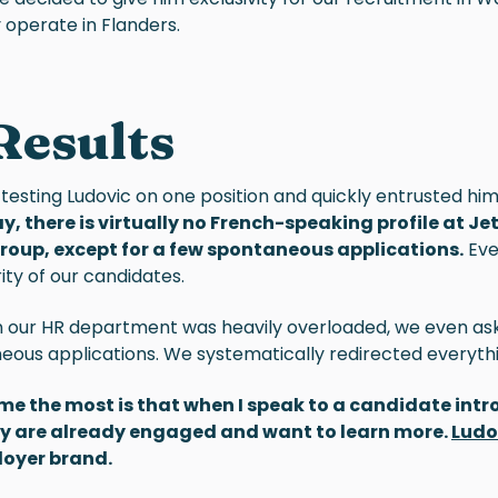
 operate in Flanders.
Results
 testing
Ludovic
on one position and quickly entrusted him 
y, there is virtually no French-speaking profile at J
Group, except for a few spontaneous applications.
Even
ity of our candidates.
n our HR department was heavily overloaded, we even as
neous applications. We systematically redirected everyth
me the most is that when I speak to a candidate int
hey are already engaged and want to learn more.
Ludo
loyer brand.