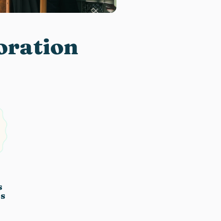
boration
s
es