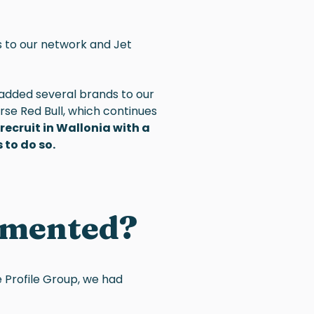
s to our network and Jet
 added several brands to our
urse Red Bull, which continues
ecruit in Wallonia with a
 to do so.
emented?
e Profile Group, we had