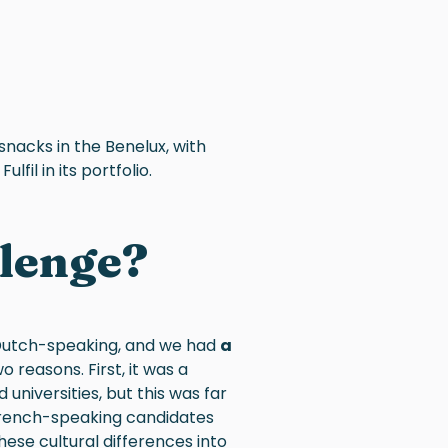
snacks in the Benelux, with
lfil in its portfolio.
llenge?
Dutch-speaking, and we had
a
wo reasons. First, it was a
niversities, but this was far
 French-speaking candidates
ese cultural differences into