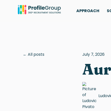
APPROACH
S
All posts
July 7, 2026
Aur
Ludovi