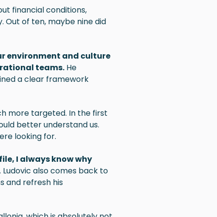
t financial conditions,
y. Out of ten, maybe nine did
 our environment and culture
rational teams.
He
fined a clear framework
ch more targeted. In the first
ould better understand us.
re looking for.
file, I always know why
. Ludovic also comes back to
s and refresh his
llonia, which is absolutely not