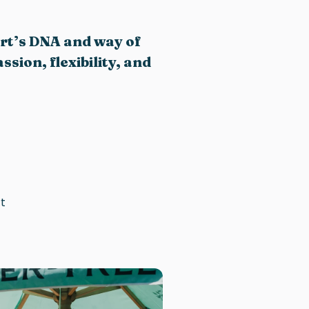
ort’s DNA and way of
sion, flexibility, and
t