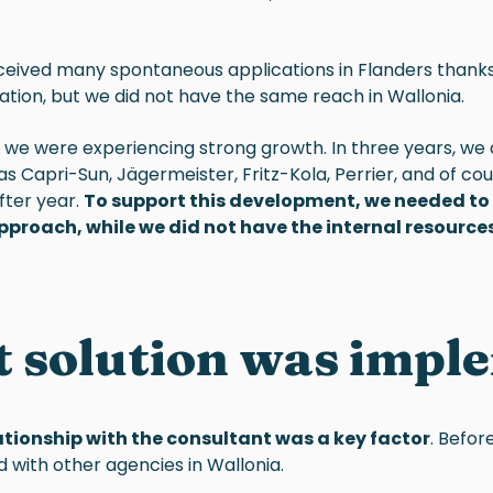
eceived many spontaneous applications in Flanders thank
ation, but we did not have the same reach in Wallonia.
, we were experiencing strong growth. In three years, we
as Capri-Sun, Jägermeister, Fritz-Kola, Perrier, and of co
fter year.
To support this development, we needed to r
pproach, while we did not have the internal resources
 solution was impl
ationship with the consultant was a key factor
. Befor
 with other agencies in Wallonia.