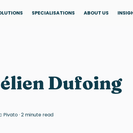
OLUTIONS
SPECIALISATIONS
ABOUT US
INSIG
élien Dufoing
c Pivato
·
2 minute read