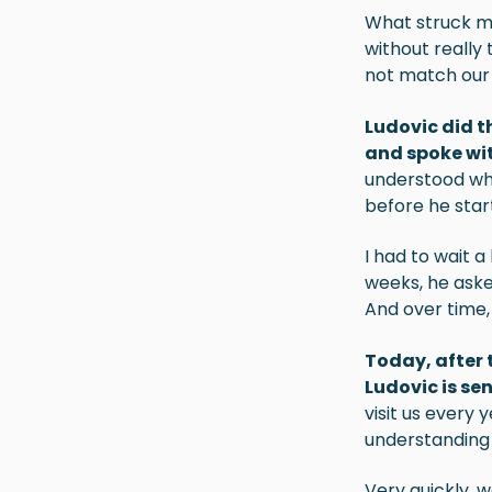
What struck me
without really 
not match our e
Ludovic
did t
and spoke wi
understood wh
before he star
I had to wait a
weeks, he aske
And over time,
Today, after 
Ludovic is sen
visit us every
understanding 
Very quickly, w