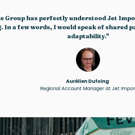
le Group has perfectly understood Jet Imp
 In a few words, I would speak of shared pas
adaptability."
Aurélien Dufoing
Regional Account Manager at Jet Impor