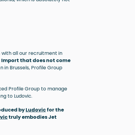
with all our recruitment in
et Import that does not come
 in Brussels, Profile Group
ked Profile Group to manage
ing to
Ludovic
.
roduced by
Ludovic
for the
vic
truly embodies Jet