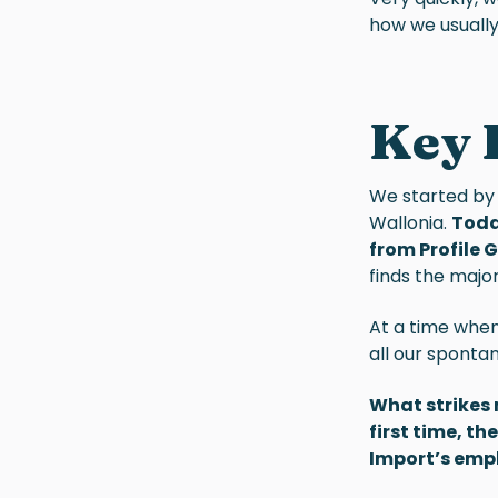
how we usually
Key 
We started by
Wallonia.
Toda
from Profile 
finds the major
At a time whe
all our sponta
What strikes 
first time, t
Import’s emp