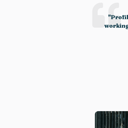
"Profi
working.