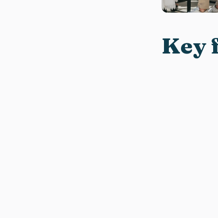
Key f