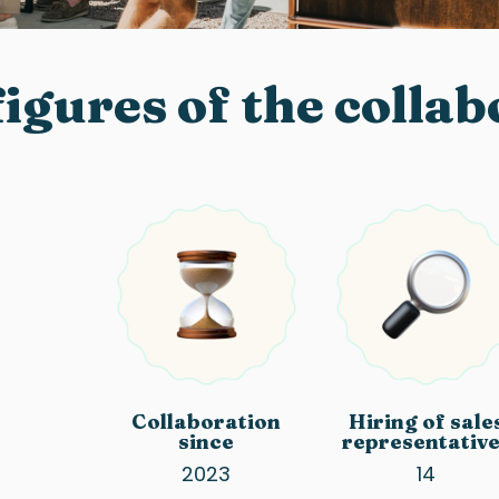
igures of the colla
Collaboration
Hiring of sale
since
representativ
2023
14