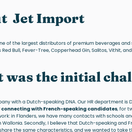
ut
Jet Import
one of the largest distributors of premium beverages and 
Red Bull, Fever-Tree, Copperhead Gin, Salitos, Vithit, and Fu
was the initial cha
any with a Dutch-speaking DNA. Our HR department is 
ty connecting with French-speaking candidates
, for t
ork: in Flanders, we have many contacts with schools and u
in Wallonia. Secondly, I believe that Dutch-speaking and
share the same characteristics, and we wanted to take th